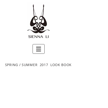
SPRING / SUMMER 2017 LOOK BOOK