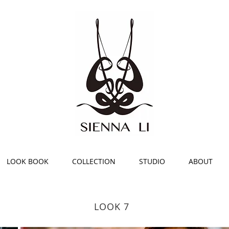
Luxury Fash
New York b
Sienna Li
LOOK BOOK
COLLECTION
STUDIO
ABOUT
LOOK 7