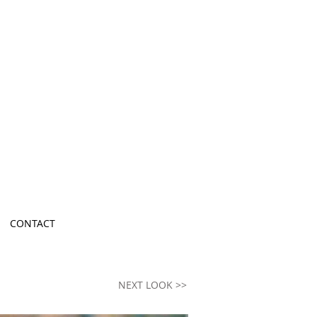
ion Brand in
y Designer
CONTACT
NEXT LOOK >>