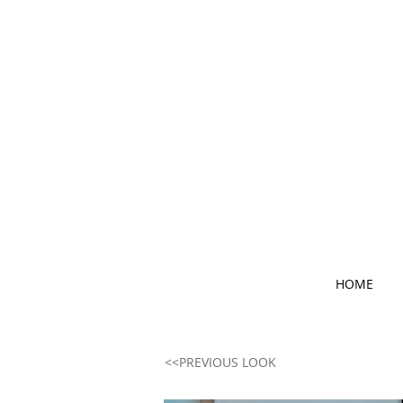
HOME
<<PREVIOUS LOOK