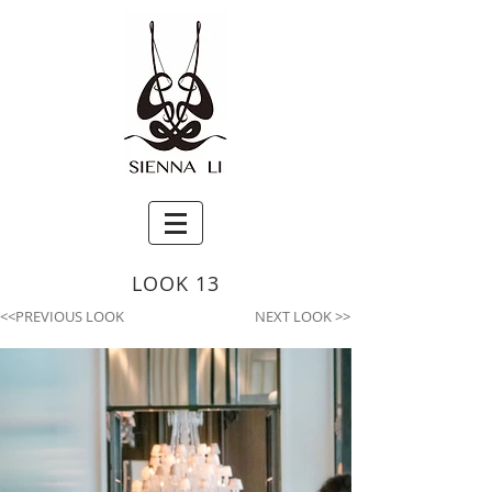
LOOK 13
<<PREVIOUS LOOK
NEXT LOOK >>