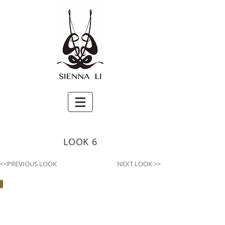
LOOK 6
<<PREVIOUS LOOK
NEXT LOOK >>