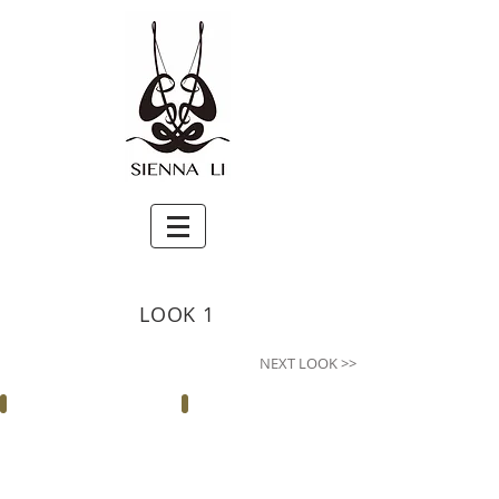
LOOK 1
NEXT LOOK >>